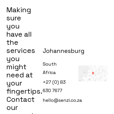
Making
sure
you
have all
the
services
Johannesburg
you
South
might
Africa
need at
your
+27 (0) 83
fingertips.
630 7677
Contact
hello@senzi.co.za
our