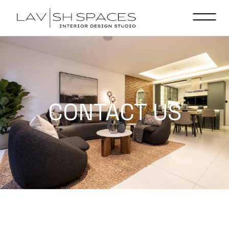
CONTACT US