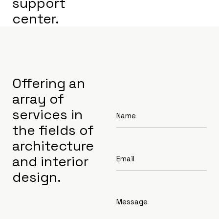
support
center.
Offering an
array of
services in
the fields of
architecture
and interior
design.