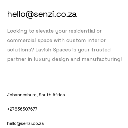
hello@senzi.co.za
Looking to elevate your residential or
commercial space with custom interior
solutions? Lavish Spaces is your trusted
partner in luxury design and manufacturing!
Johannesburg, South Africa
+27836307677
hello@senzi.co.za