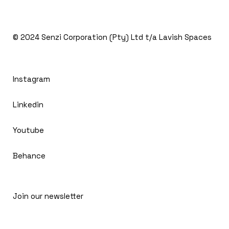
© 2024
Senzi Corporation (Pty) Ltd t/a Lavish Spaces
Instagram
Linkedin
Youtube
Behance
Join our newsletter