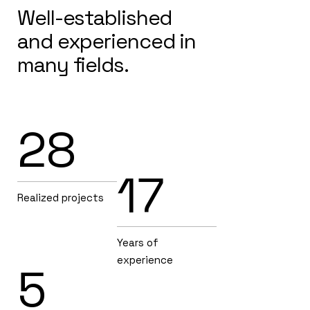
Well-established
and experienced in
many fields.
28
17
Realized projects
Years of
experience
5