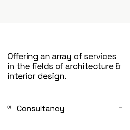
Offering an array of services
in the fields of architecture &
interior design.
Consultancy