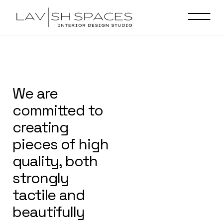
We are
committed to
creating
pieces of high
quality, both
strongly
tactile and
beautifully