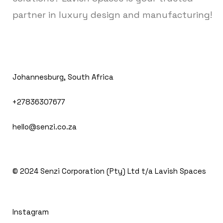
partner in luxury design and manufacturing!
Johannesburg, South Africa
+27836307677
hello@senzi.co.za
© 2024
Senzi Corporation (Pty) Ltd t/a Lavish Spaces
Instagram