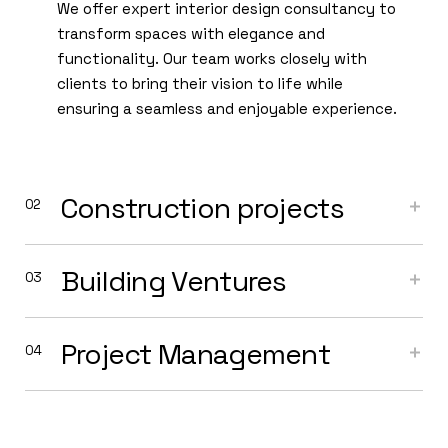
We offer expert interior design consultancy to
transform spaces with elegance and
functionality. Our team works closely with
clients to bring their vision to life while
ensuring a seamless and enjoyable experience.
Construction projects
Building Ventures
Project Management