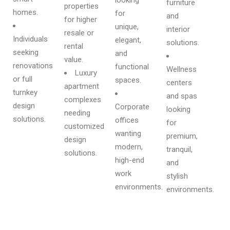
furniture
properties
homes.
for
and
for higher
unique,
interior
resale or
Individuals
elegant,
solutions.
rental
seeking
and
value.
renovations
functional
Wellness
Luxury
or full
spaces.
centers
apartment
turnkey
and spas
complexes
design
Corporate
looking
needing
solutions.
offices
for
customized
wanting
premium,
design
modern,
tranquil,
solutions.
high-end
and
work
stylish
environments.
environments.