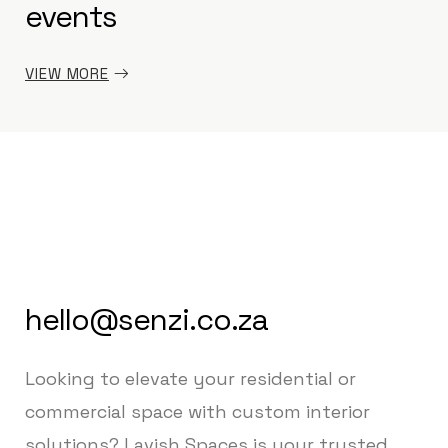
events
VIEW MORE
hello@senzi.co.za
Looking to elevate your residential or
commercial space with custom interior
solutions? Lavish Spaces is your trusted