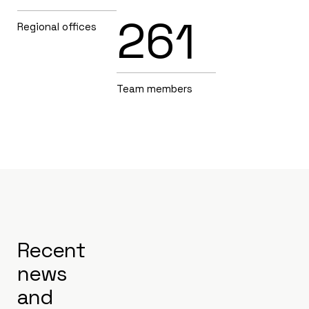
261
Regional offices
Team members
Recent
news
and