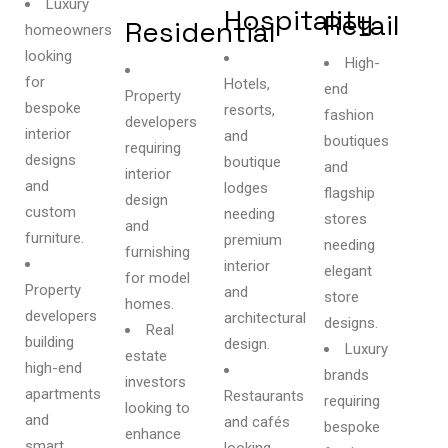
Luxury
Hospitality
Retail
Residential
homeowners
looking
High-
for
Hotels,
end
Property
bespoke
resorts,
fashion
developers
interior
and
boutiques
requiring
designs
boutique
and
interior
and
lodges
flagship
design
custom
needing
stores
and
furniture.
premium
needing
furnishing
interior
elegant
for model
Property
and
store
homes.
developers
architectural
designs.
Real
building
design.
Luxury
estate
high-end
brands
investors
apartments
Restaurants
requiring
looking to
and
and cafés
bespoke
enhance
smart
looking