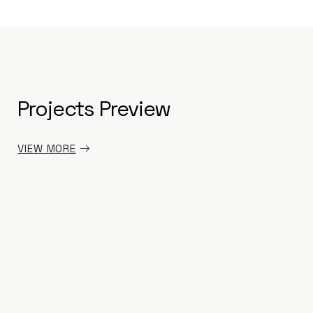
Projects Preview
PRE
PRE
PRE
PRE
VIEW MORE
INT
INT