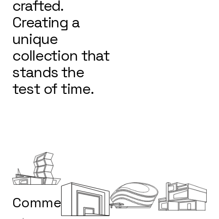
crafted.
Creating a
unique
collection that
stands the
test of time.
Commercial